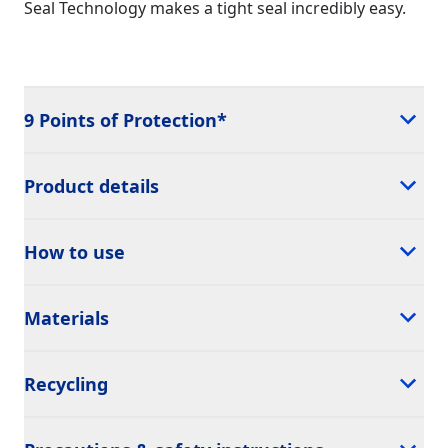
Seal Technology makes a tight seal incredibly easy.
9 Points of Protection*
Product details
How to use
Materials
Recycling