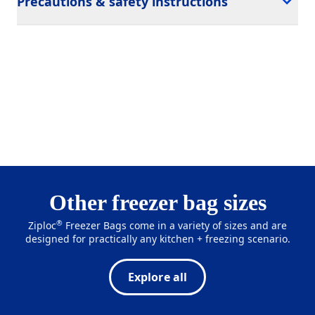
Precautions & safety instructions
Other freezer bag sizes
®
Ziploc
Freezer Bags come in a variety of sizes and are
designed for practically any kitchen + freezing scenario.
Explore all