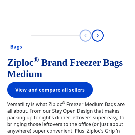
Bags
®
Ziploc
Brand Freezer Bags
Medium
View and compare all sellers
®
Versatility is what Ziploc
Freezer Medium Bags are
all about. From our Stay Open Design that makes
packing up tonight’s dinner leftovers super easy, to
bringing those leftovers to the office (or just about
anywhere) super convenient. Plus, Ziploc’s Grip ’n