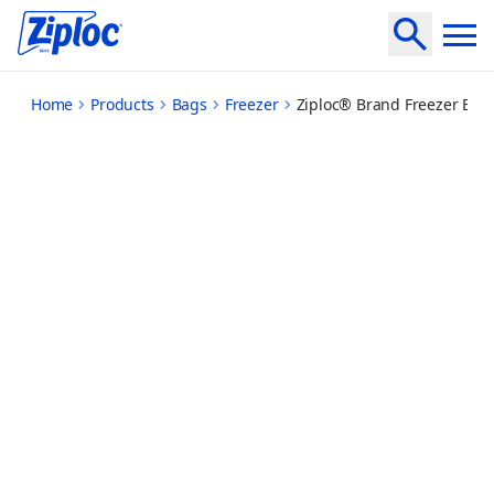
medium
Home
Products
Bags
Freezer
Ziploc® Brand Freezer Ba