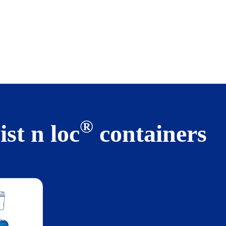
®
st n loc
containers