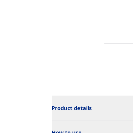
Product details
How to use