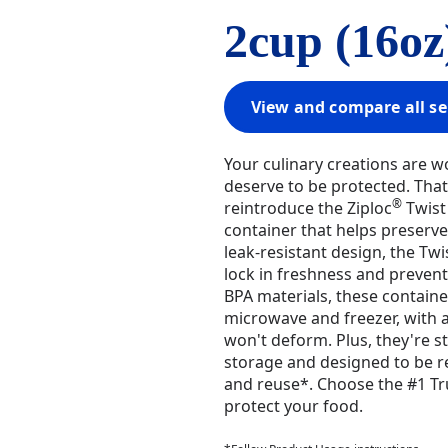
2cup (16oz
View and compare all se
Your culinary creations are w
deserve to be protected. That'
®
reintroduce the Ziploc
Twist 
container that helps preserve 
leak-resistant design, the Twi
lock in freshness and prevent 
BPA materials, these containe
microwave and freezer, with a
won't deform. Plus, they're s
storage and designed to be re
and reuse*. Choose the #1 Tr
protect your food.