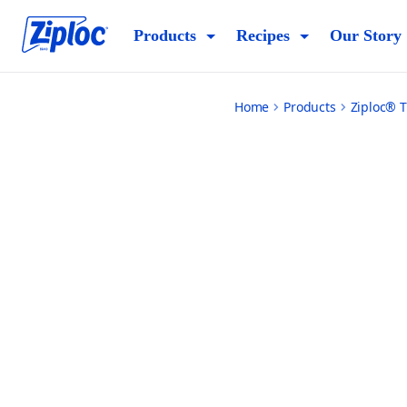
small
Products
Recipes
Our Story
Home
Products
Ziploc® T