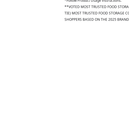
*Follow Product Usage instructions.
**VOTED MOST TRUSTED FOOD STORAG
TIE) MOST TRUSTED FOOD STORAGE C
SHOPPERS BASED ON THE 2025 BRAND