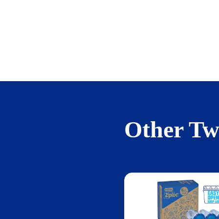
Other Twi