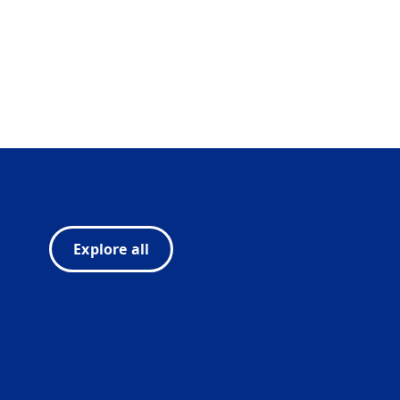
Explore all