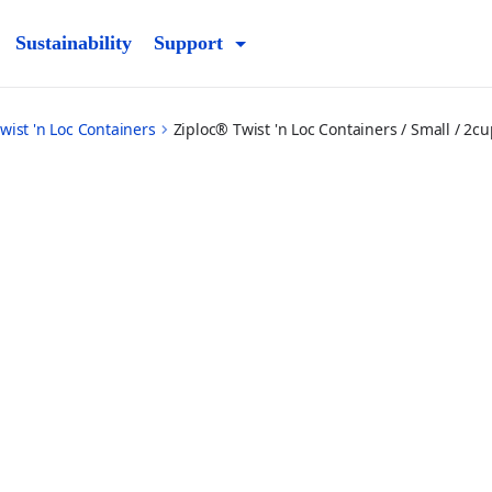
Sustainability
Support
wist 'n Loc Containers
Ziploc® Twist 'n Loc Containers / Small / 2cu