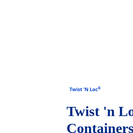
®
Twist 'N Loc
Twist 'n L
Containers 