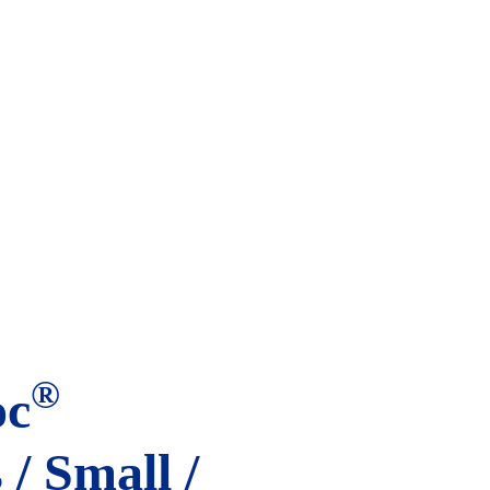
®
oc
/ Small /