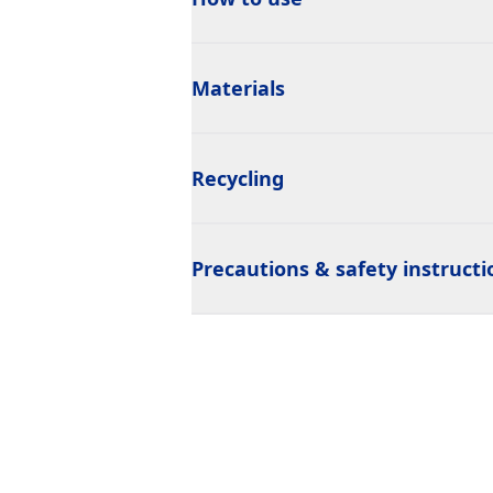
Materials
Recycling
Precautions & safety instructi