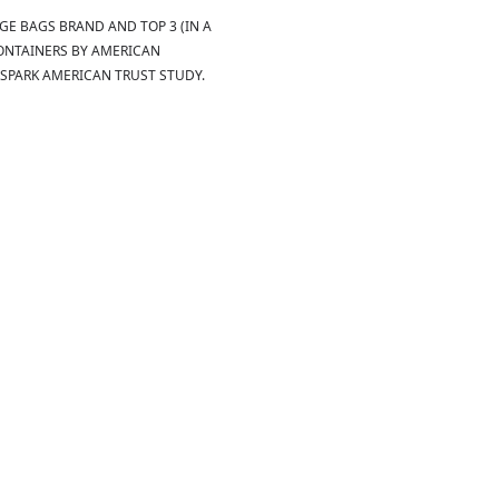
E BAGS BRAND AND TOP 3 (IN A
ONTAINERS BY AMERICAN
SPARK AMERICAN TRUST STUDY.