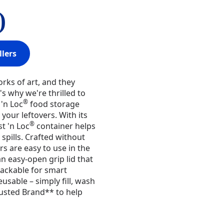
)
llers
orks of art, and they
s why we're thrilled to
®
'n Loc
food storage
your leftovers. With its
®
st 'n Loc
container helps
spills. Crafted without
rs are easy to use in the
n easy-open grip lid that
tackable for smart
usable – simply fill, wash
usted Brand** to help